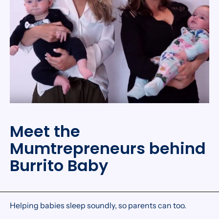
Meet the
Mumtrepreneurs behind
Burrito Baby
Helping babies sleep soundly, so parents can too.