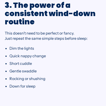
3. The power of a
consistent wind-down
routine
This doesn’t need to be perfect or fancy.
Just repeat the same simple steps before sleep:
Dim the lights
Quick nappy change
Short cuddle
Gentle swaddle
Rocking or shushing
Down for sleep
Babies learn through repetition, not length.
Three minutes of consistency beats 30 minutes of