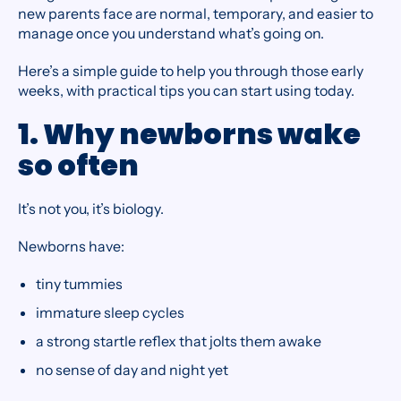
new parents face are normal, temporary, and easier to
manage once you understand what’s going on.
Here’s a simple guide to help you through those early
weeks, with practical tips you can start using today.
1. Why newborns wake
so often
It’s not you, it’s biology.
Newborns have:
tiny tummies
immature sleep cycles
a strong startle reflex that jolts them awake
no sense of day and night yet