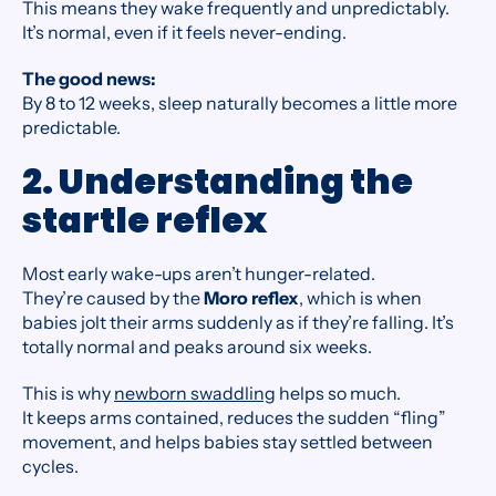
This means they wake frequently and unpredictably.
It’s normal, even if it feels never-ending.
The good news:
By 8 to 12 weeks, sleep naturally becomes a little more
predictable.
2. Understanding the
startle reflex
Most early wake-ups aren’t hunger-related.
They’re caused by the
Moro reflex
, which is when
babies jolt their arms suddenly as if they’re falling. It’s
totally normal and peaks around six weeks.
This is why
newborn swaddling
helps so much.
It keeps arms contained, reduces the sudden “fling”
movement, and helps babies stay settled between
cycles.