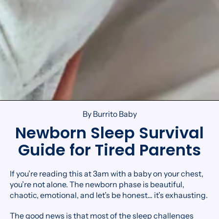
By Burrito Baby
Newborn Sleep Survival
Guide for Tired Parents
If you’re reading this at 3am with a baby on your chest,
you’re not alone. The newborn phase is beautiful,
chaotic, emotional, and let’s be honest... it’s exhausting.
The good news is that most of the sleep challenges